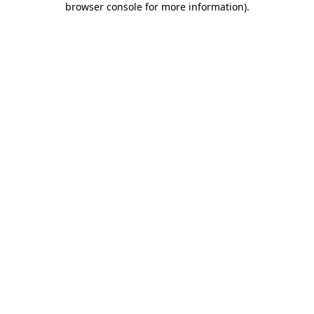
browser console for more information)
.