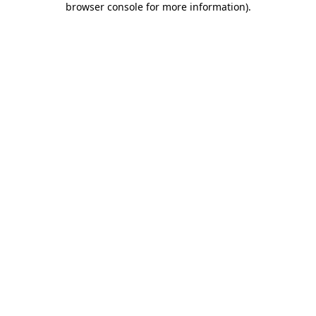
browser console for more information)
.