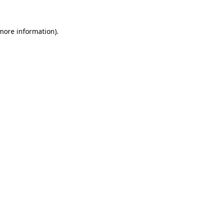
 more information)
.