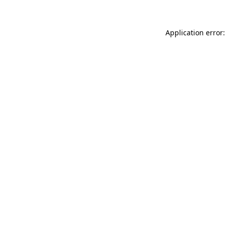
Application error