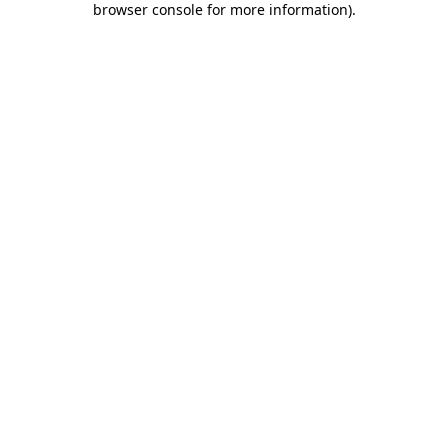
browser console for more information)
.