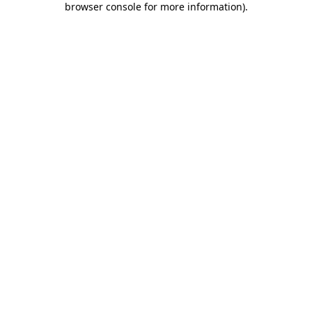
browser console for more information)
.