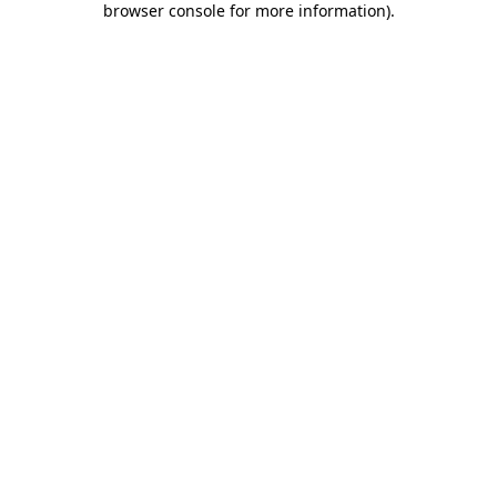
browser console for more information)
.