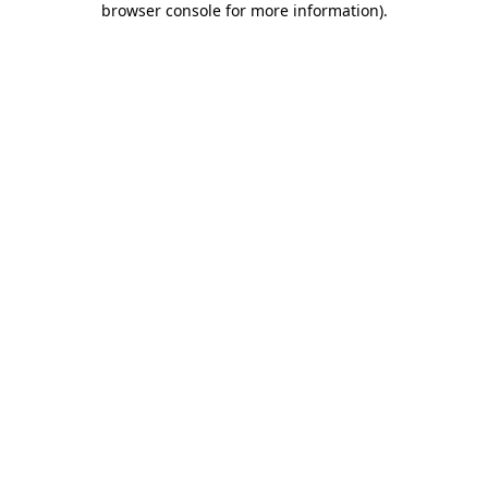
browser console for more information)
.