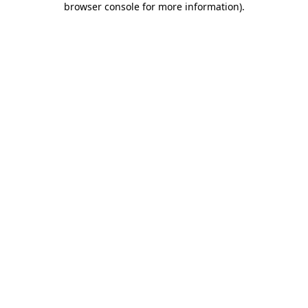
browser console for more information)
.