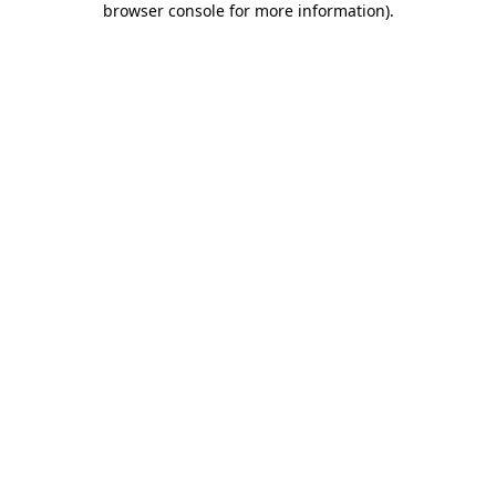
browser console for more information)
.