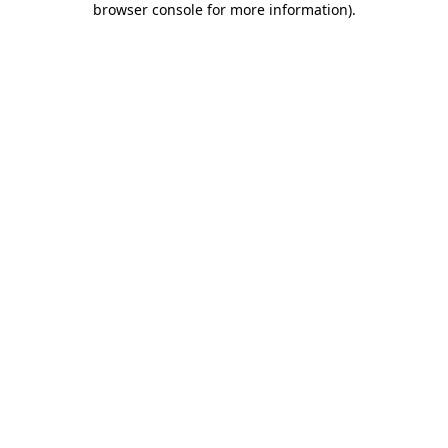
browser console for more information)
.