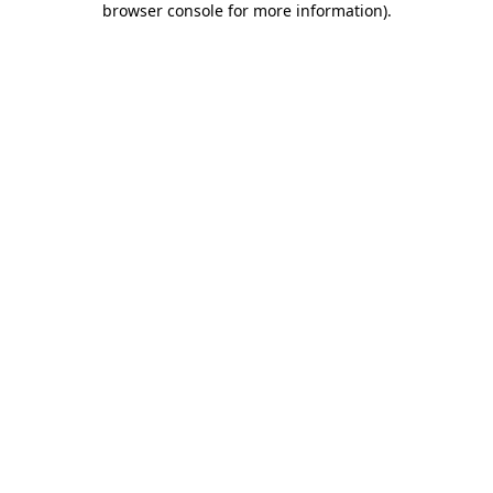
browser console for more information)
.