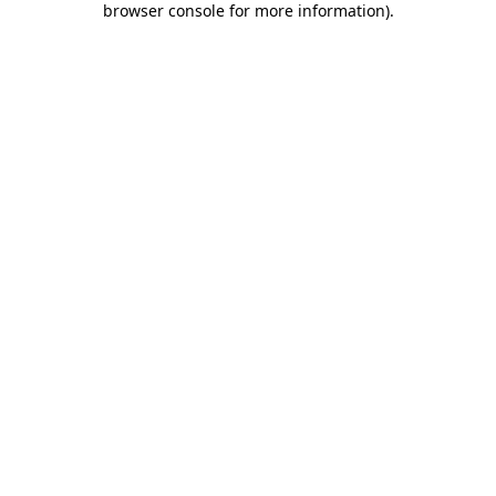
browser console for more information)
.