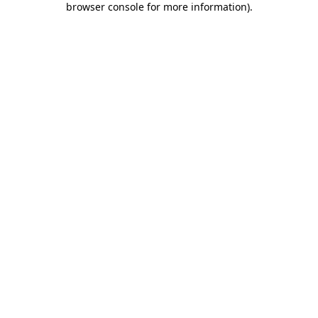
browser console for more information)
.