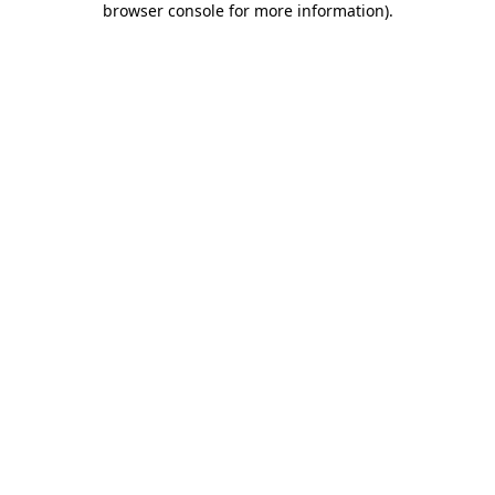
browser console for more information)
.