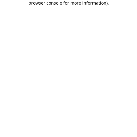
browser console for more information)
.