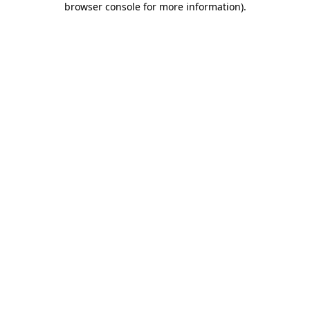
browser console for more information)
.