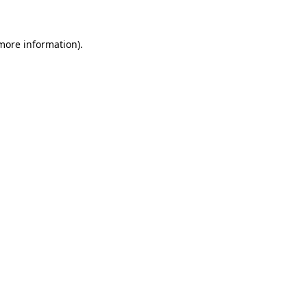
 more information)
.