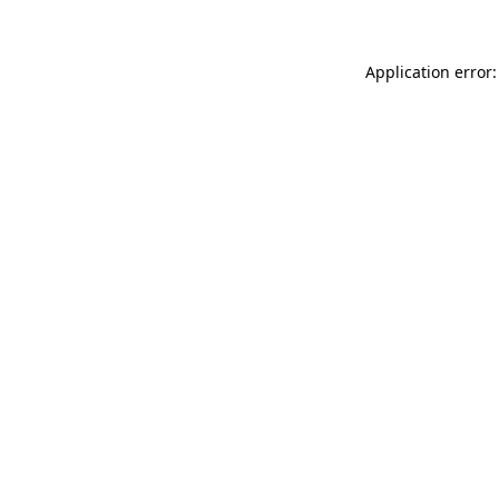
Application error