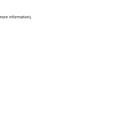
 more information)
.