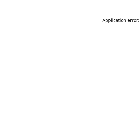
Application error