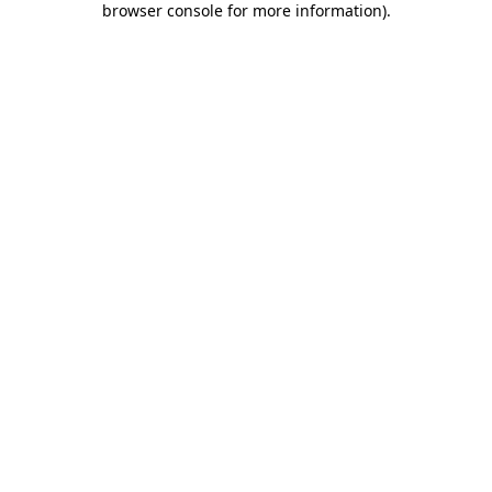
browser console for more information)
.