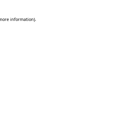
 more information)
.