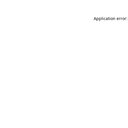
Application error