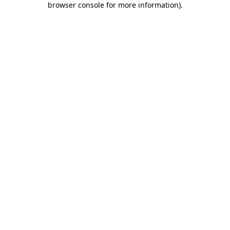
browser console for more information)
.