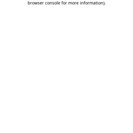
browser console for more information)
.