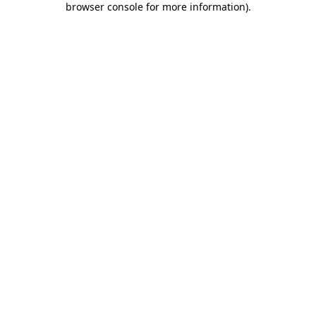
browser console for more information)
.