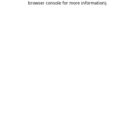
browser console for more information)
.