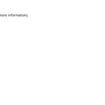
 more information)
.