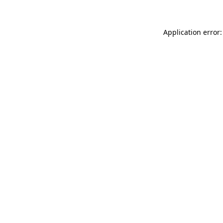
Application error