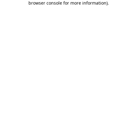
browser console for more information)
.