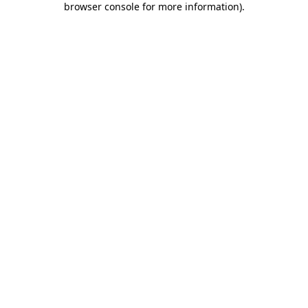
browser console for more information)
.