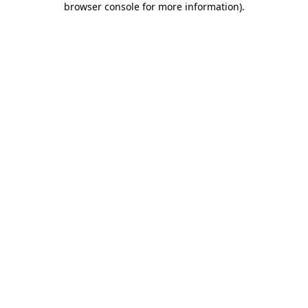
browser console for more information)
.