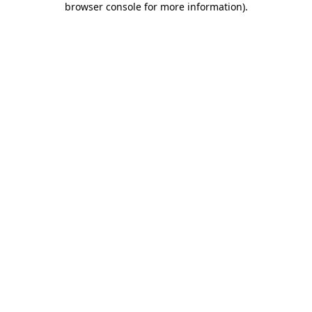
browser console for more information)
.