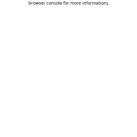
browser console for more information)
.