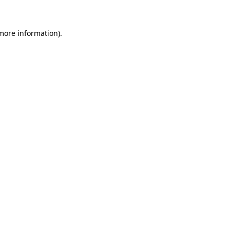
 more information)
.