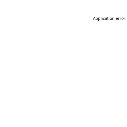
Application error