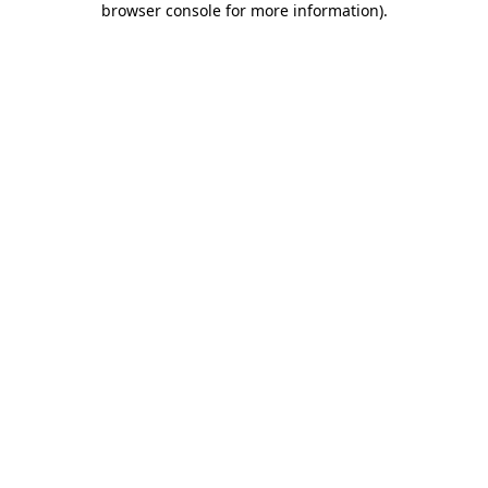
browser console for more information)
.