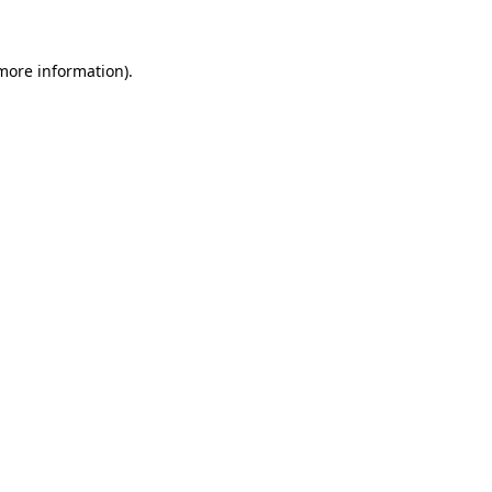
 more information)
.