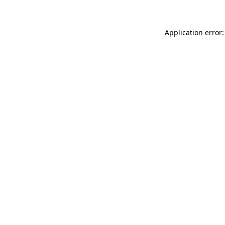
Application error