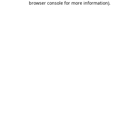
browser console for more information)
.