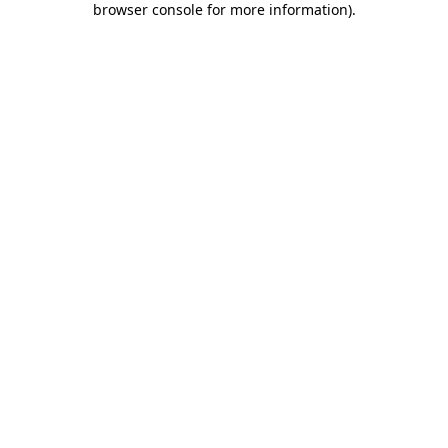
browser console for more information)
.