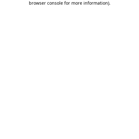
browser console for more information)
.