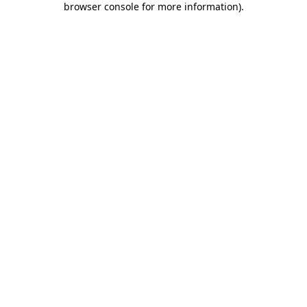
browser console for more information)
.