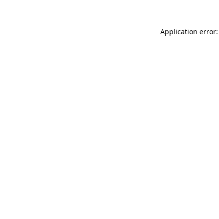
Application error