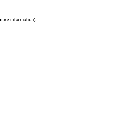
 more information)
.