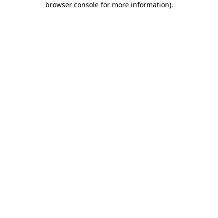
browser console for more information)
.