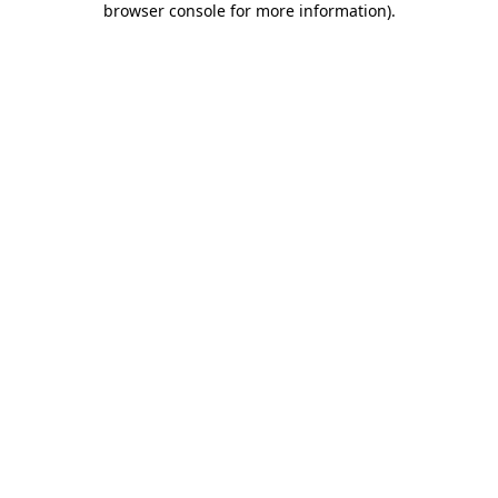
browser console for more information)
.