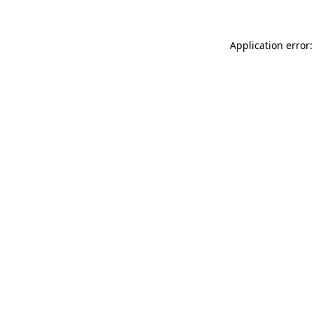
Application error