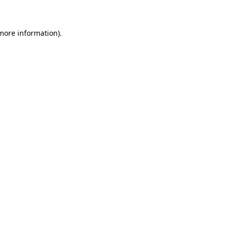
 more information)
.