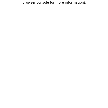
browser console for more information)
.