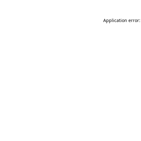
Application error