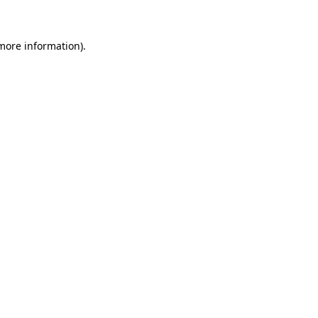
 more information)
.