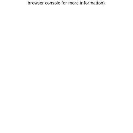
browser console for more information)
.