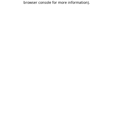
browser console for more information)
.