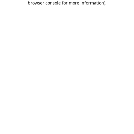
browser console for more information)
.