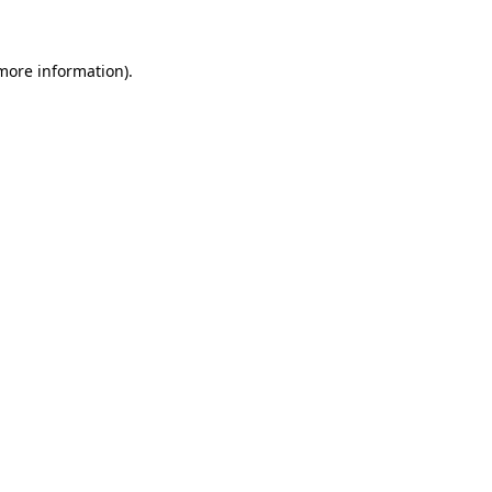
 more information)
.