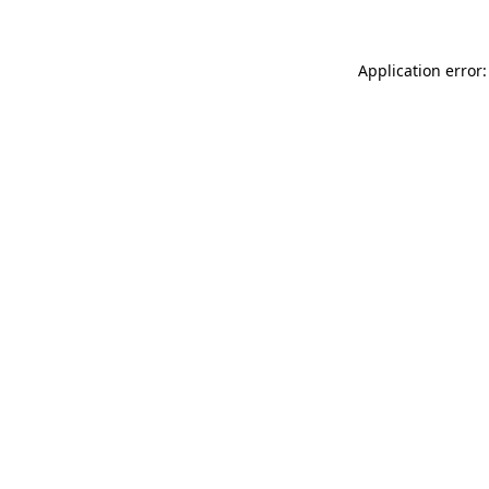
Application error