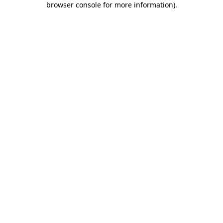
browser console for more information)
.