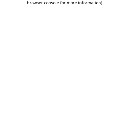
browser console for more information)
.