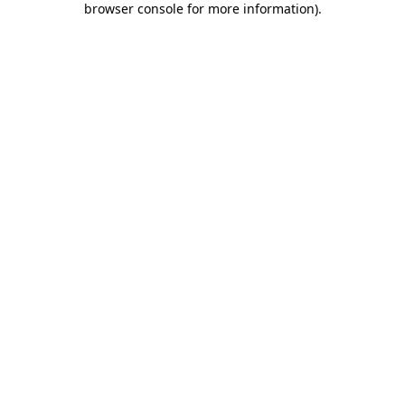
browser console for more information)
.